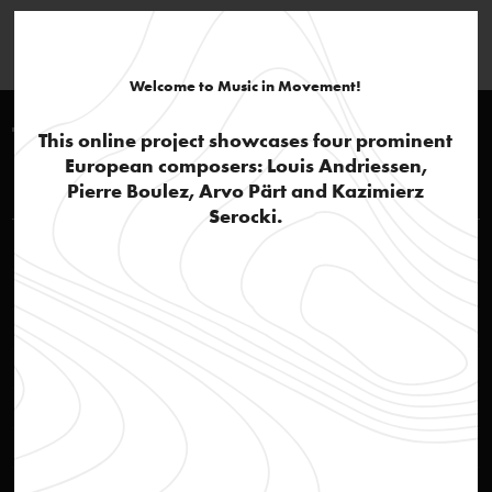
Welcome to Music in Movement!
Timeline 1980-1990
This online project showcases four prominent
European composers: Louis Andriessen,
Louis Andriessen
Pierre Boulez, Arvo Pärt and Kazimierz
Serocki.
'Andriessen, the thinker'
text
Jazz influences and popular culture
text
De Materie: part 1
audio
De Materie: part 2, Hadewijch
audio
De Materie: part 3, De Stijl
audio
De Materie: part 4
audio
De Materie
text