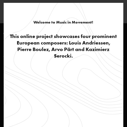
Welcome to Music in Movement!
Timeline 1980-1990
This online project showcases four prominent
European composers: Louis Andriessen,
Louis Andriessen
Pierre Boulez, Arvo Pärt and Kazimierz
Serocki.
'Andriessen, the thinker'
text
Jazz influences and popular culture
text
De Materie: part 1
audio
De Materie: part 2, Hadewijch
audio
De Materie: part 3, De Stijl
audio
De Materie: part 4
audio
De Materie
text