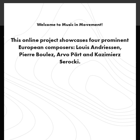
Welcome to Music in Movement!
Timeline 1970-1980
This online project showcases four prominent
European composers: Louis Andriessen,
Louis Andriessen
Pierre Boulez, Arvo Pärt and Kazimierz
Serocki.
STEIM – Studio for Electro-Instrumental Music
text
Breaktrough
text
Jazz influences and popular culture
text
De Staat
audio
De Volharding
audio
Workers Union
audio
Hoketus
audio