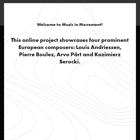
Welcome to Music in Movement!
Timeline 1970-1980
This online project showcases four prominent
European composers: Louis Andriessen,
Louis Andriessen
Pierre Boulez, Arvo Pärt and Kazimierz
Serocki.
STEIM – Studio for Electro-Instrumental Music
text
Breaktrough
text
Jazz influences and popular culture
text
De Staat
audio
De Volharding
audio
Workers Union
audio
Hoketus
audio