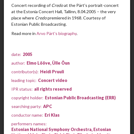
Concert recording of
Credo
at the Pärt's portrait-concert
Cantus in Memory of Benjamin Britten
00:05:37
at the Estonia Concert Hall, Tallinn, 8.04.2005 – the very
place where
Credo
premiered in 1968. Courtesy of
Für Alina
00:01:38
Estonian Public Broadcasting.
Read more in
Arvo Pärt's biography
.
Credo
00:13:55
Perpetuum mobile
00:07:08
date:
2005
Collage über B-A-C-H
00:08:09
author:
Elmo Lööve, Ülle Õun
Symphony No. 3
00:23:55
contributor(s):
Heidi Pruuli
leading topic:
Concert video
Fratres
00:10:22
IPR status:
all rights reserved
Tabula rasa
00:25:52
copyright holder:
Estonian Public Broadcasting (ERR)
searching party:
APC
Es sang vor langen Jahren
00:06:12
conductor name:
Eri Klas
Miserere
00:36:53
performers names:
Estonian National Symphony Orchestra, Estonian
Kanon pokajanen
01:02:48