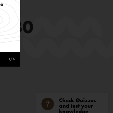
re
1
/4
Check Quizzes
and test your
knowledge