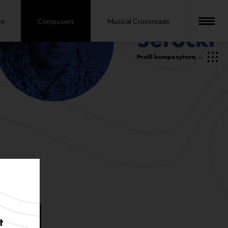
om
Composers
Musical Crossroads
t