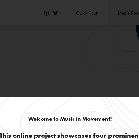
Quick Tour
Media Ro
Welcome to Music in Movement!
This online project showcases four prominen