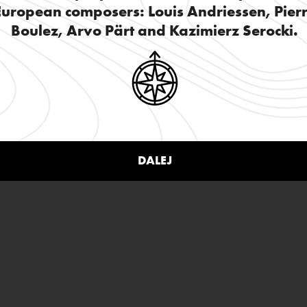
European composers: Louis Andriessen, Pier
Boulez, Arvo Pärt and Kazimierz Serocki.
DALEJ