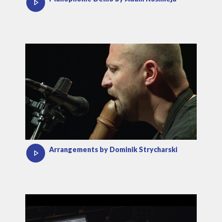
Arrangements by Dominik Strycharski