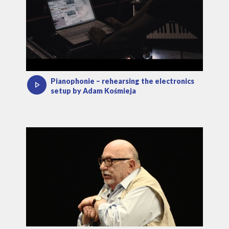
Pianophonie – rehearsing the electronics
setup by Adam Kośmieja