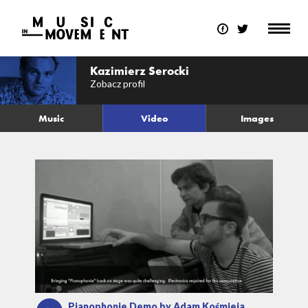
Kazimierz Serocki
Zobacz profil
Music
Video
Images
Pianophonie Demo by Adam Kośmieja