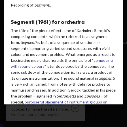
Recording of
Segmenti.
Segmenti (1961) for orchestra
The title of the piece reflects one of Kazimierz Serocki’s
composing concepts, which he referred to as segment
form.
Segmenti
is built of a sequence of sections or
segments comprising varied sound structures with vivid
colour and movement profiles. What emerges as a result is
fascinating music that heralds the principle of “
composing
with sound colours
” later developed by the composer. The
sonic subtlety of the composition is, in a way, a product of
its unique instrumentation. The sound material in
Segmenti
is very rich an varied: from notes with definite pitches to
murmurs and hisses. In addition, Serocki tackled in his piece
the problem – signalled in
Sinfonietta
and
Episodes
– of
special,
purposeful placement of instrument groups on
MusicInMovement.org uses
stage
, which creates a source of interesting spatial
cookies to make the site simpler.
experiences for the listeners.
Find out more about cookies
The instruments used in the piece do not include bowed