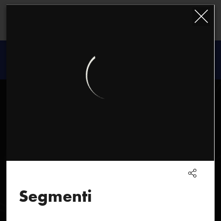
Kazimierz
Serocki
Segmenti