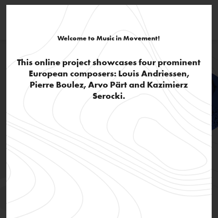
Welcome to Music in Movement!
This online project showcases four prominent
European composers: Louis Andriessen,
Pierre Boulez, Arvo Pärt and Kazimierz
Serocki.