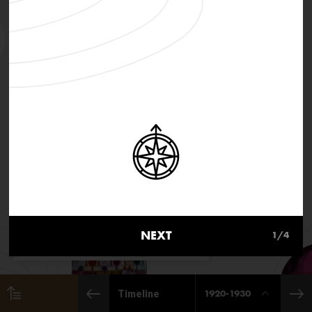
MusicInMovement.org uses
cookies to make the site simpler.
NEXT
1
/4
Find out more about cookies
1920-1930
Timeline