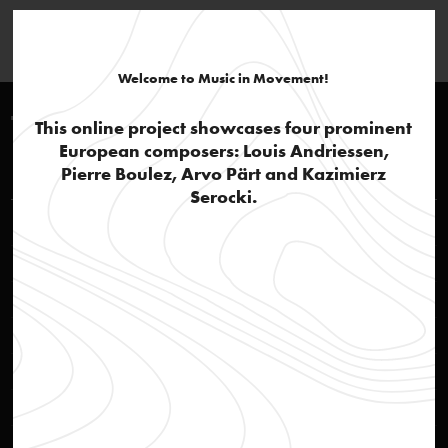
Welcome to Music in Movement!
Timeline 1960-1970
This online project showcases four prominent
European composers: Louis Andriessen,
Louis Andriessen
Pierre Boulez, Arvo Pärt and Kazimierz
Serocki.
Rehearsal of opera Reconstructie
video
STEIM – Studio for Electro-Instrumental Music
text
Social awareness
text
'Actie Notenkraker'
text
Jazz influences and popular culture
text
Reconstructie
audio
Ittrospezione III
audio