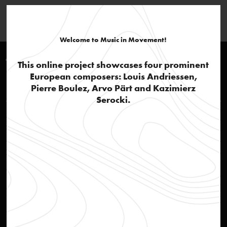
Welcome to Music in Movement!
Timeline 1960-1970
This online project showcases four prominent
European composers: Louis Andriessen,
Louis Andriessen
Pierre Boulez, Arvo Pärt and Kazimierz
Serocki.
Rehearsal of opera Reconstructie
video
STEIM – Studio for Electro-Instrumental Music
text
Social awareness
text
'Actie Notenkraker'
text
Jazz influences and popular culture
text
Reconstructie
audio
Ittrospezione III
audio