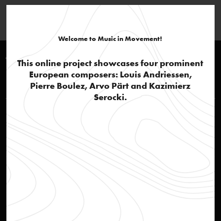
Welcome to Music in Movement!
Timeline 1960-1970
This online project showcases four prominent
European composers: Louis Andriessen,
Louis Andriessen
Pierre Boulez, Arvo Pärt and Kazimierz
Serocki.
Rehearsal of opera Reconstructie
video
STEIM – Studio for Electro-Instrumental Music
text
Social awareness
text
'Actie Notenkraker'
text
Jazz influences and popular culture
text
Reconstructie
audio
Ittrospezione III
audio