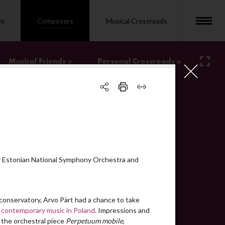
om
Composers
Musical Crossroads
Musical Friends »
Personal Crossroads »
bio
video
video
video
 Estonian National Symphony Orchestra and
text
video
conservatory, Arvo Pärt had a chance to take
video
 contemporary music in Poland
. Impressions and
 the orchestral piece
Perpetuum mobile
,