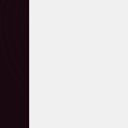
Manfred Eicher on Arvo Pärt's m
Steve Reich greeting Arvo Pärt o
Björk and Pärt in conversation
Perpetuum mobile
Collage in Arvo Pärt’s music
Collage über B-A-C-H
Credo. Guided listening
Credo
Symphony No. 3
Pärt on tintinnabuli and Für Alina
Für Alina
Fratres
Archive recording (excerpt) of F