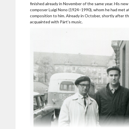
usic
finished already in November of the same year. His new 
composer Luigi Nono (1924–1990), whom he had met at t
n his 80th birthday
composition to him. Already in October, shortly after th
acquainted with Pärt’s music.
ratres