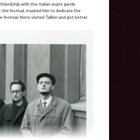
video
friendship with the Italian avant-garde
he festival, inspired him to dedicate the
video
e festival, Nono visited Tallinn and got better
video
audio
text
audio
guided listening
video
audio
video
video
audio
video