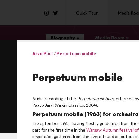
Quick Tour
Media Ro
Biography »
Media Room »
Arvo Pärt
/
Perpetuum mobile
ies
Perpetuum mobile
quare for Pärt's 75th birthday
Audio recording of the
Perpetuum mobile
performed by
Paavo Järvi (Virgin Classics, 2004).
r ideology?
Perpetuum mobile (1963) for orchestra
ic
In September 1963, having freshly graduated from the 
ion of tintinnabuli music
part for the first time in the
Warsaw Autumn festival of
inspiration gathered from the event found an output in