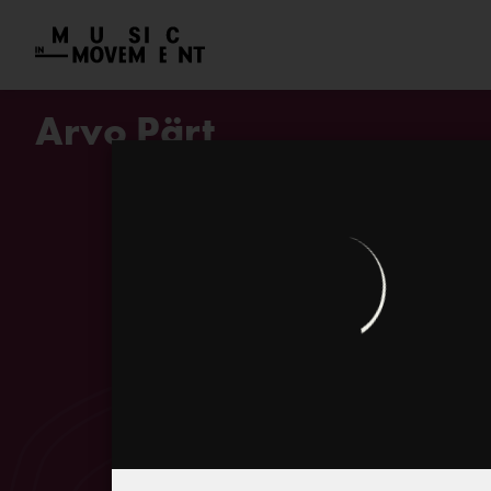
Arvo Pärt
Biography
Pärt telling his childhood memor
Bicycle-ballet at Rakvere town s
Pärt and his musical diaries
Tintinnabuli – technique, style o
Arvo Pärt on his tintinnabuli mus
Peter Phillips on the interpretat