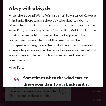
Peter Phillips on the interpretation of tintinnabuli music
video
A boy with a bicycle
Manfred Eicher on Arvo Pärt's music
video
After the Second World War, in a small town called Rakvere,
in Estonia, there was a schoolboy who liked to ride his
Steve Reich greeting Arvo Pärt on his 80th birthday
video
bicycle for hours in the town’s central square. The boy was
Arvo Pärt, pretending he was just cycling. But in fact, it was
Björk and Pärt in conversation
video
music that made him come to the marketplace of his
Perpetuum mobile
audio
hometown – music that could be heard from the
loudspeakers hanging on the posts. Back then, it was not
Collage in Arvo Pärt’s music
text
so easy to get access to the radio, but once you’ve had it, it
was a chance to listen to classical music and concert
Collage über B-A-C-H
audio
broadcasts.
Credo. Guided listening
guided listening
Arvo Pärt:
Credo
video
Sometimes when the wind carried
Symphony No. 3
audio
these sounds into our backyard, it
MusicInMovement.org uses
felt like finding the meaning of life …
Pärt on tintinnabuli and Für Alina
cookies to make the site simpler.
video
Find out more about cookies
 [
Arvo Pärt 70
. A radio series by Immo Mickelson, Klassikaraadio, 2005 
Für Alina
video